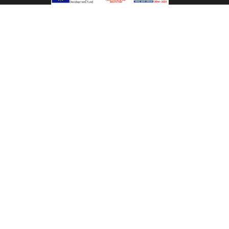
is controlled by a firewall, which allows the use of
certain services, while prohibiting access to systems
and databases with confidential data and information
of the Company.
BACK TO TOP
CONTACT US
MHTE: 1040K014A3036300
Kakkos Bay Hotel
Ferma - Ierapetra, Crete, Greece
Tel:
+30 28420 61111