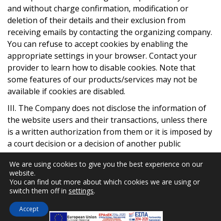
and without charge confirmation, modification or
deletion of their details and their exclusion from
receiving emails by contacting the organizing company.
You can refuse to accept cookies by enabling the
appropriate settings in your browser. Contact your
provider to learn how to disable cookies. Note that
some features of our products/services may not be
available if cookies are disabled.
ΙΙΙ. The Company does not disclose the information of
the website users and their transactions, unless there
is a written authorization from them or it is imposed by
a court decision or a decision of another public
authority. Only authorized employees have access to
We are using cookies to give you the best experience on our
transaction information whenever deemed necessary.
website.
The user may request at any time to be notified of what
You can find out more about which cookies we are using or
information is retained for them, as well as their
switch them off in
settings
.
correction if an error is substantiated.
Accept
IV. The access to the systems (servers) of the Company