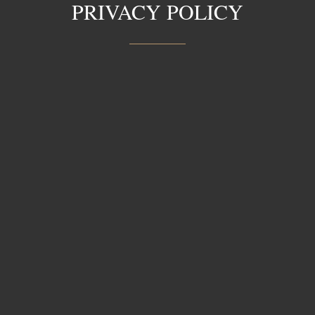
PRIVACY POLICY