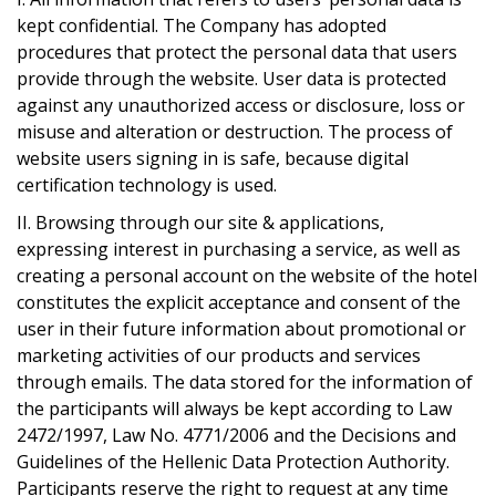
kept confidential. The Company has adopted
procedures that protect the personal data that users
provide through the website. User data is protected
against any unauthorized access or disclosure, loss or
misuse and alteration or destruction. The process of
website users signing in is safe, because digital
certification technology is used.
ΙΙ. Browsing through our site & applications,
expressing interest in purchasing a service, as well as
creating a personal account on the website of the hotel
constitutes the explicit acceptance and consent of the
user in their future information about promotional or
marketing activities of our products and services
through emails. The data stored for the information of
the participants will always be kept according to Law
2472/1997, Law No. 4771/2006 and the Decisions and
Guidelines of the Hellenic Data Protection Authority.
Participants reserve the right to request at any time