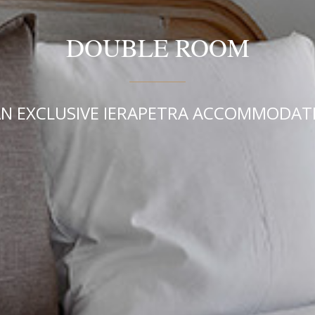
DOUBLE ROOM
N EXCLUSIVE IERAPETRA ACCOMMODATI