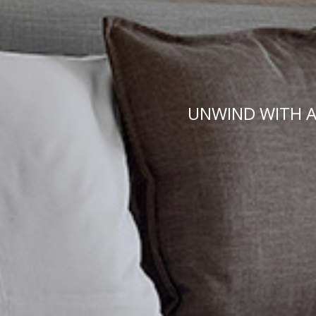
UNWIND WITH A