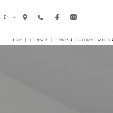
Skip
to
content
EN
HOME
THE RESORT
SERVICES
ACCOMMODATION