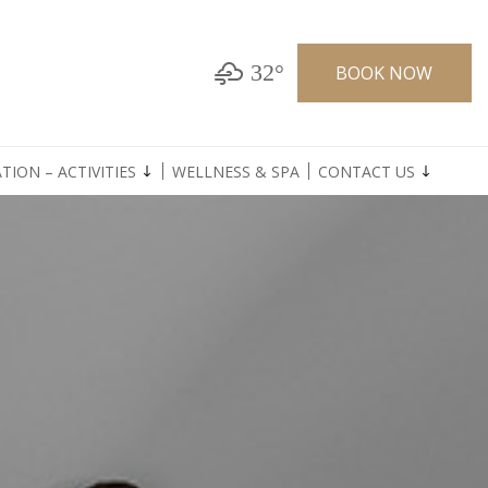
32°
BOOK NOW
TION – ACTIVITIES
WELLNESS & SPA
CONTACT US