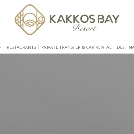
RESTAURANTS
PRIVATE TRANSFER & CAR RENTAL
DESTINA