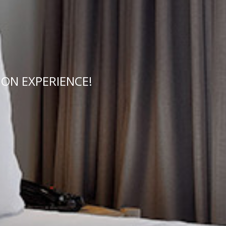
ON EXPERIENCE!