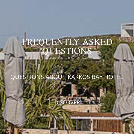
FREQUENTLY ASKED
QUESTIONS
QUESTIONS ABOUT KAKKOS BAY HOTEL
DISCOVER