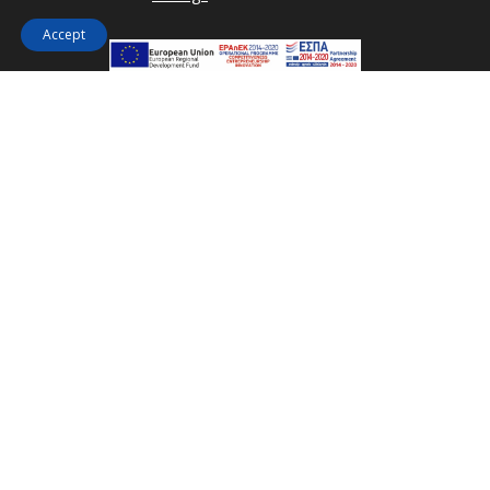
Accept
How far is Kakkos Bay Hotel and Bungalows from
the centre of Ierápetra?