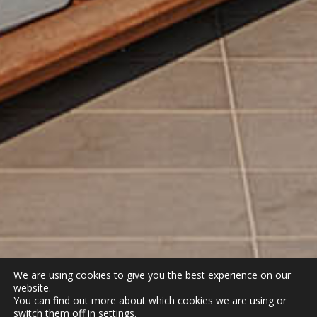
We are using cookies to give you the best experience on our
website.
You can find out more about which cookies we are using or
switch them off in
settings
.