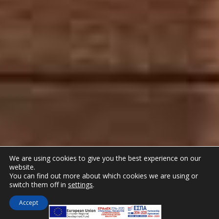
We are using cookies to give you the best experience on our
website.
You can find out more about which cookies we are using or
switch them off in
settings
.
Accept