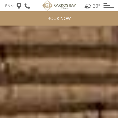
Skip
30°
to
content
BOOK NOW