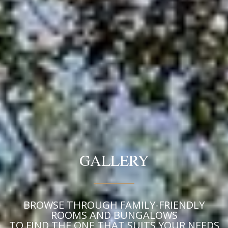
GALLERY
BROWSE THROUGH FAMILY-FRIENDLY
ROOMS AND BUNGALOWS
TO FIND THE ONE THAT SUITS YOUR NEEDS