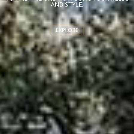
AND STYLE.
EXPLORE